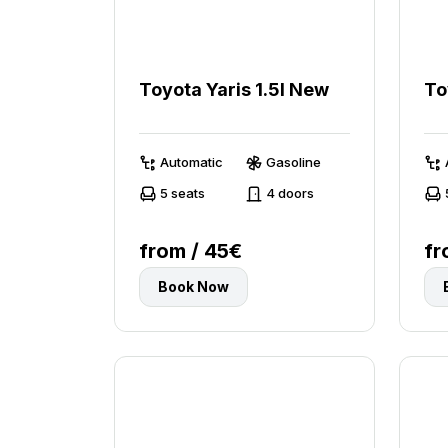
Toyota Yaris 1.5l New
To
Automatic
Gasoline
5 seats
4 doors
from / 45€
fr
Book Now