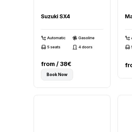
Suzuki SX4
Ma
Automatic
Gasoline
5 seats
4 doors
from / 38€
fr
Book Now