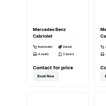
Mercedes Benz
Me
Cabriolet
Ca
Automatic
Diesel
4 seats
2 doors
Contact for price
Co
Book Now