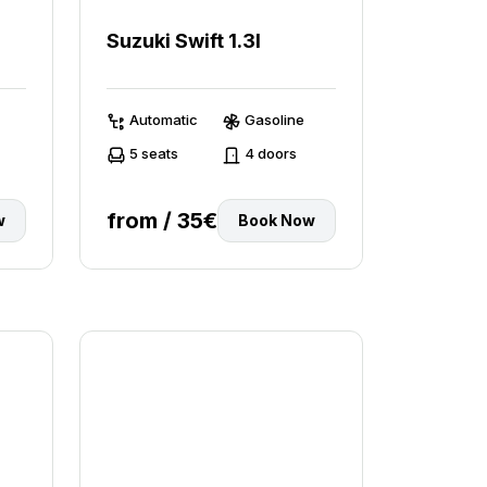
Suzuki Swift 1.3l
Automatic
Gasoline
5 seats
4 doors
from / 35€
w
Book Now