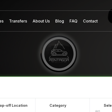
es
Transfers
About Us
Blog
FAQ
Contact
op-off Location
Category
Sele