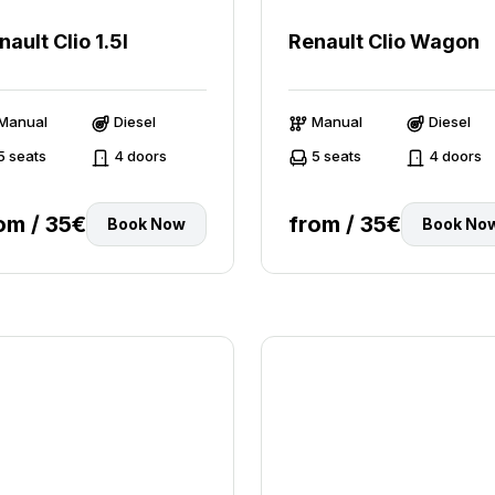
nault Clio 1.5l
Renault Clio Wagon
Manual
Diesel
Manual
Diesel
5 seats
4 doors
5 seats
4 doors
om / 35€
from / 35€
Book Now
Book No