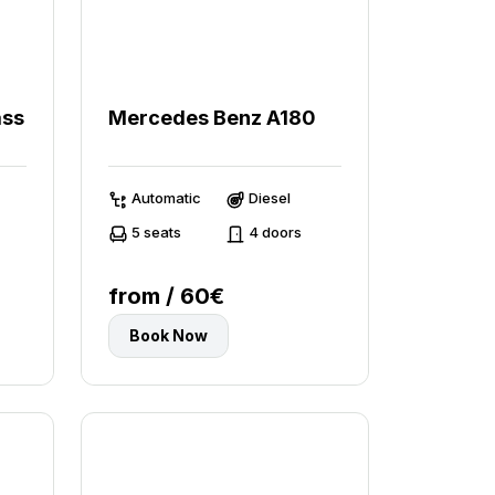
ass
Mercedes Benz A180
Automatic
Diesel
5 seats
4 doors
from / 60€
Book Now