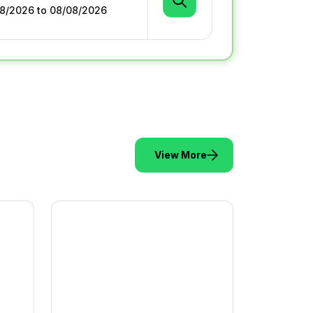
View More