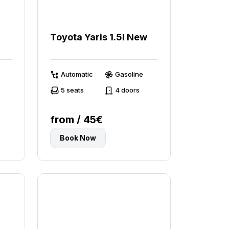
Toyota Yaris 1.5l New
Automatic
Gasoline
5 seats
4 doors
from / 45€
Book Now