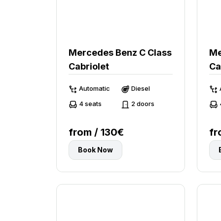
Mercedes Benz C Class
Me
Cabriolet
Ca
Automatic
Diesel
4 seats
2 doors
from / 130€
fr
Book Now