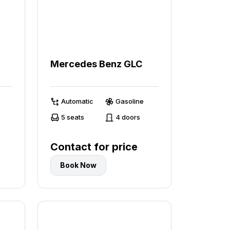
0
Mercedes Benz GLC
Automatic
Gasoline
5 seats
4 doors
Contact for price
Book Now