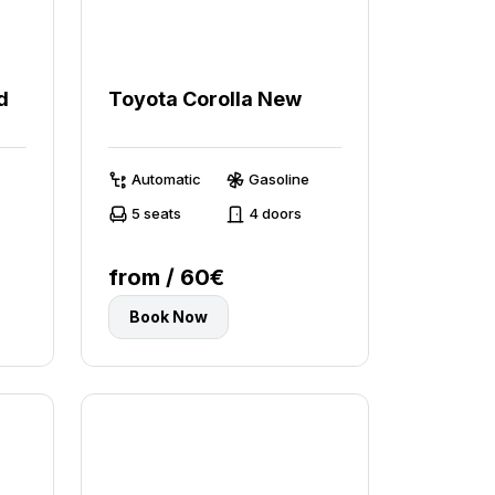
d
Toyota Corolla New
Automatic
Gasoline
5 seats
4 doors
from / 60€
Book Now