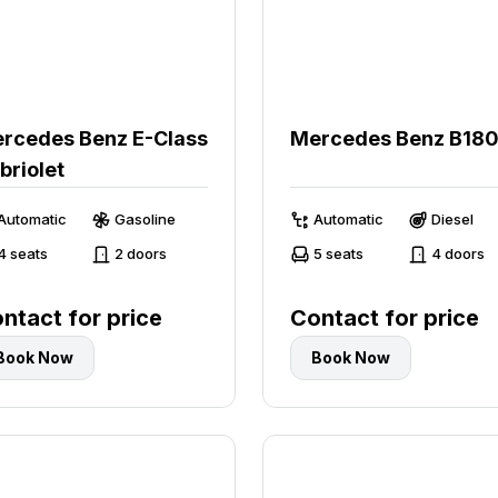
rcedes Benz E-Class
Mercedes Benz B18
briolet
Automatic
Gasoline
Automatic
Diesel
4 seats
2 doors
5 seats
4 doors
ntact for price
Contact for price
Book Now
Book Now