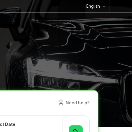
English
Need help?
ct Date