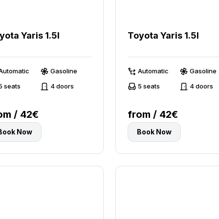
yota Yaris 1.5l
Toyota Yaris 1.5l
Automatic
Gasoline
Automatic
Gasoline
5 seats
4 doors
5 seats
4 doors
om / 42€
from / 42€
Book Now
Book Now