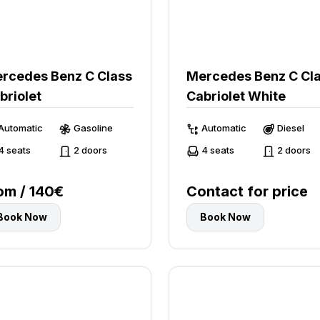
rcedes Benz C Class
Mercedes Benz C Cl
briolet
Cabriolet White
Automatic
Gasoline
Automatic
Diesel
4 seats
2 doors
4 seats
2 doors
om / 140€
Contact for price
Book Now
Book Now