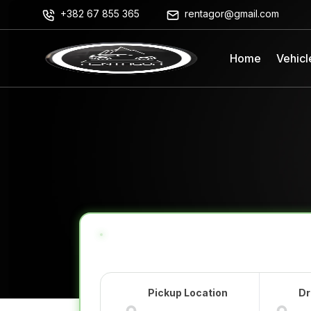
+382 67 855 365
rentagor@gmail.com
Home
Vehicl
Pickup Location
Dr