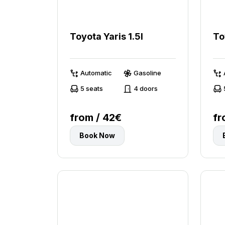
Toyota Yaris 1.5l
To
Automatic
Gasoline
5 seats
4 doors
from / 42€
fr
Book Now