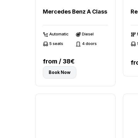
Mercedes Benz A Class
Re
Automatic
Diesel
5 seats
4 doors
from / 38€
fr
Book Now