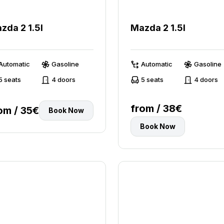
zda 2 1.5l
Mazda 2 1.5l
Automatic
Gasoline
Automatic
Gasoline
5 seats
4 doors
5 seats
4 doors
from / 38€
om / 35€
Book Now
Book Now