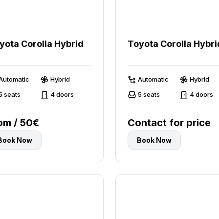
yota Corolla Hybrid
Toyota Corolla Hybri
Automatic
Hybrid
Automatic
Hybrid
5 seats
4 doors
5 seats
4 doors
om / 50€
Contact for price
Book Now
Book Now