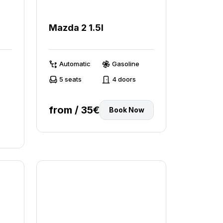
Mazda 2 1.5l
Automatic
Gasoline
5 seats
4 doors
from / 35€
Book Now