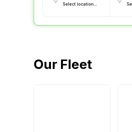
Our Fleet